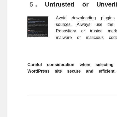
5. Untrusted or Unverif
Avoid downloading plugins 
sources. Always use the o
Repository or trusted mar
malware or malicious code
Careful consideration when selectin
WordPress site secure and efficient.