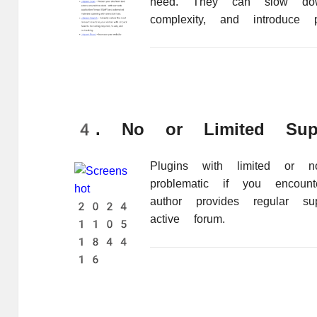
need. They can slow dow
complexity, and introduce pot
4. No or Limited Sup
Plugins with limited or 
problematic if you encoun
author provides regular su
active forum.