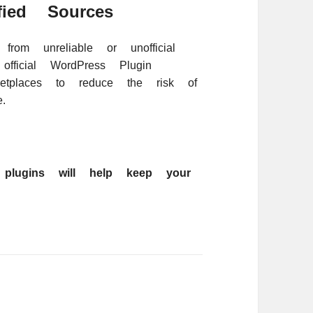
ied Sources
from unreliable or unofficial
fficial WordPress Plugin
ketplaces to reduce the risk of
.
g plugins will help keep your