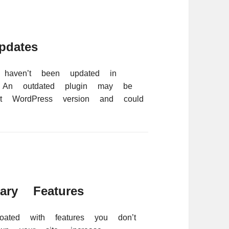
dates
 haven’t been updated in
. An outdated plugin may be
est WordPress version and could
ry Features
oated with features you don’t