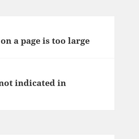
on a page is too large
not indicated in