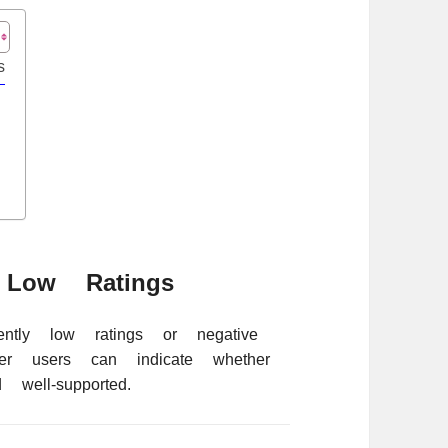
s
Low Ratings
ently low ratings or negative
er users can indicate whether
 well-supported.