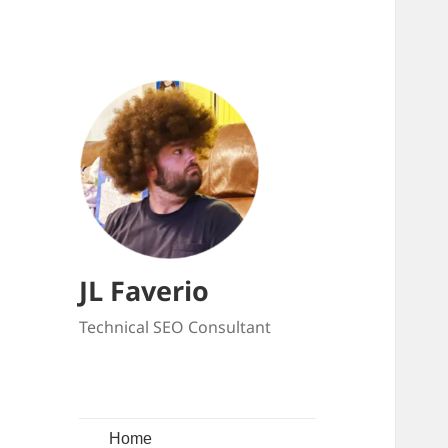
JL Faverio
Technical SEO Consultant
Home