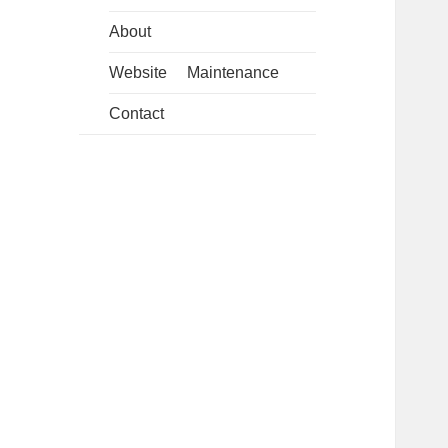
About
Website Maintenance
Contact