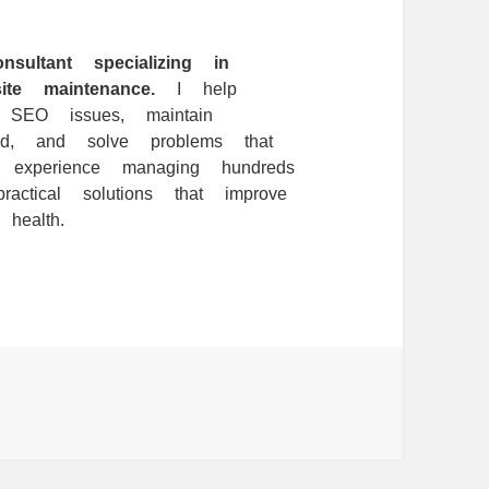
ltant specializing in
te maintenance.
I help
l SEO issues, maintain
ed, and solve problems that
f experience managing hundreds
ctical solutions that improve
health.
ries