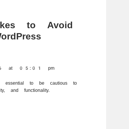
kes to Avoid
rdPress
026 at 05:01 pm
s essential to be cautious to
y, and functionality.