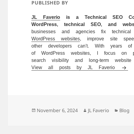
PUBLISHED BY
JL Faverio
is a Technical SEO Consu
WordPress, technical SEO, and websi
businesses and agencies fix technica
WordPress websites
, improve site spe
other developers can't. With years o
of WordPress websites, I focus on pra
search visibility and long-term website 
View all posts by JL Faverio
Posted
Author
Catego
November 6, 2024
JL Faverio
Blog
on