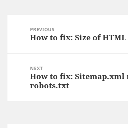
Post
navigation
PREVIOUS
How to fix: Size of HTML 
Previous
post:
NEXT
How to fix: Sitemap.xml 
Next
robots.txt
post: