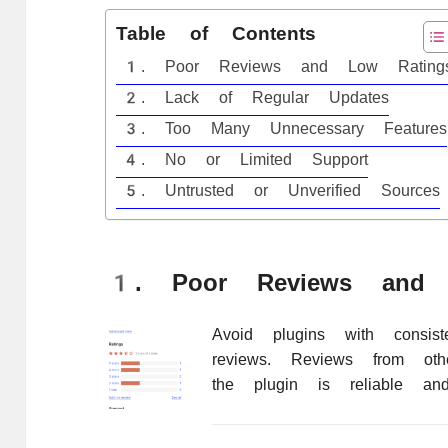
Table of Contents
1. Poor Reviews and Low Rating
2. Lack of Regular Updates
3. Too Many Unnecessary Features
4. No or Limited Support
5. Untrusted or Unverified Sources
1. Poor Reviews and 
Avoid plugins with consist
reviews. Reviews from oth
the plugin is reliable and