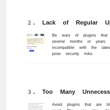
2. Lack of Regular Up
Be wary of plugins that
several months or years
incompatible with the lat
pose security risks.
3. Too Many Unnecessa
Avoid plugins that are bl