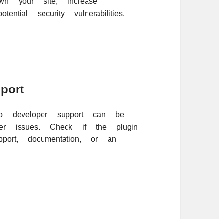
n your site, increase
ential security vulnerabilities.
port
no developer support can be
ter issues. Check if the plugin
pport, documentation, or an