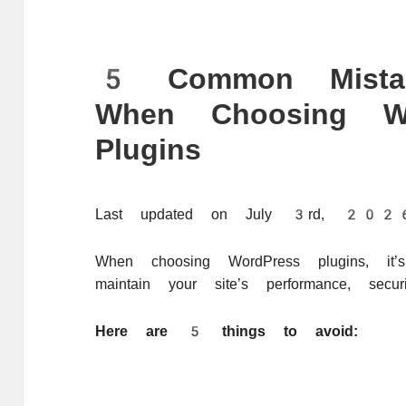
5 Common Mista
When Choosing Wo
Plugins
Last updated on July 3rd, 2
When choosing WordPress plugins, it’
maintain your site’s performance, securit
Here are 5 things to avoid: