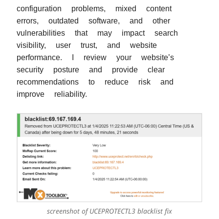
configuration problems, mixed content
errors, outdated software, and other
vulnerabilities that may impact search
visibility, user trust, and website
performance. I review your website’s
security posture and provide clear
recommendations to reduce risk and
improve reliability.
screenshot of UCEPROTECTL3 blacklist fix