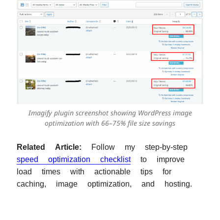
Imagify plugin screenshot showing WordPress image
optimization with 66–75% file size savings
Related Article:
Follow my step-by-step
speed optimization checklist
to improve
load times with actionable tips for
caching, image optimization, and hosting.