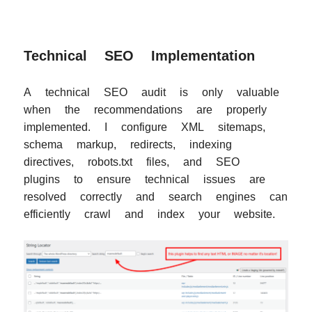
Technical SEO Implementation
A technical SEO audit is only valuable
when the recommendations are properly
implemented. I configure XML sitemaps,
schema markup, redirects, indexing
directives, robots.txt files, and SEO
plugins to ensure technical issues are
resolved correctly and search engines can
efficiently crawl and index your website.