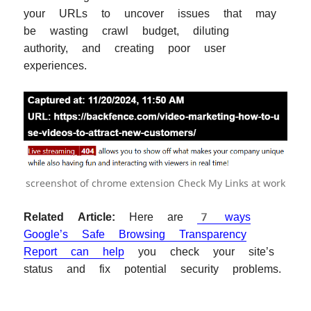
your URLs to uncover issues that may
be wasting crawl budget, diluting
authority, and creating poor user
experiences.
screenshot of chrome extension Check My Links at work
Related Article:
Here are
7 ways
Google’s Safe Browsing Transparency
Report can help
you check your site’s
status and fix potential security problems.