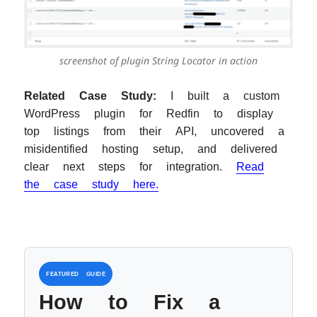
screenshot of plugin String Locator in action
Related Case Study:
I built a custom
WordPress plugin for Redfin to display
top listings from their API, uncovered a
misidentified hosting setup, and delivered
clear next steps for integration.
Read
the case study here.
FEATURED GUIDE
How to Fix a