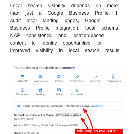
Local search visibility depends on more
than just a Google Business Profile. I
audit local landing pages, Google
Business Profile integration, local schema,
NAP consistency, and location-based
content to identify opportunities for
improved visibility in local search results.