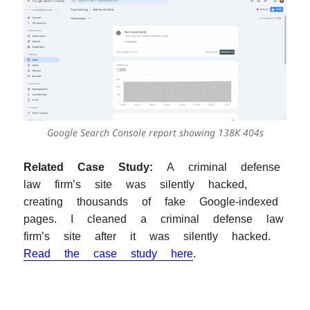
Google Search Console report showing 138K 404s
Related Case Study:
A criminal defense
law firm’s site was silently hacked,
creating thousands of fake Google-indexed
pages. I cleaned a criminal defense law
firm’s site after it was silently hacked.
Read the case study here
.