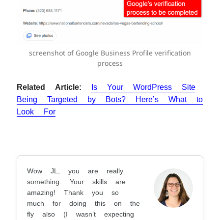
screenshot of Google Business Profile verification
process
Related Article:
Is Your WordPress Site
Being Targeted by Bots? Here’s What to
Look For
Wow JL, you are really
something. Your skills are
amazing! Thank you so
much for doing this on the
fly also (I wasn’t expecting