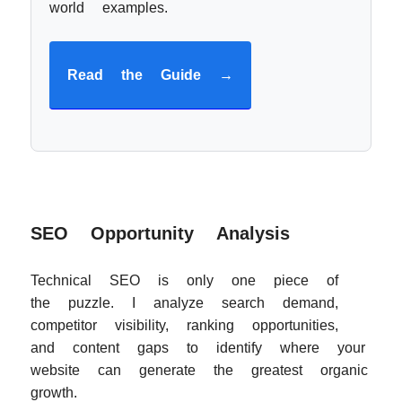
world examples.
Read the Guide →
SEO Opportunity Analysis
Technical SEO is only one piece of
the puzzle. I analyze search demand,
competitor visibility, ranking opportunities,
and content gaps to identify where your
website can generate the greatest organic
growth.