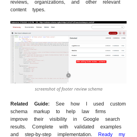
reviews, organizations, and other relevant
content types.
screenshot of footer review schema
Related Guide:
See how I used custom
schema markup to help law firms
improve their visibility in Google search
results. Complete with validated examples
and step-by-step implementation.
Ready my