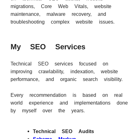
migrations, Core Web Vitals, website
maintenance, malware recovery, and
troubleshooting complex website issues.
My SEO Services
Technical SEO services focused on
improving crawlability, indexation, website
performance, and organic search visibility.
Every recommendation is based on real
world experience and implementations done
by myself over the years.
Technical SEO Audits