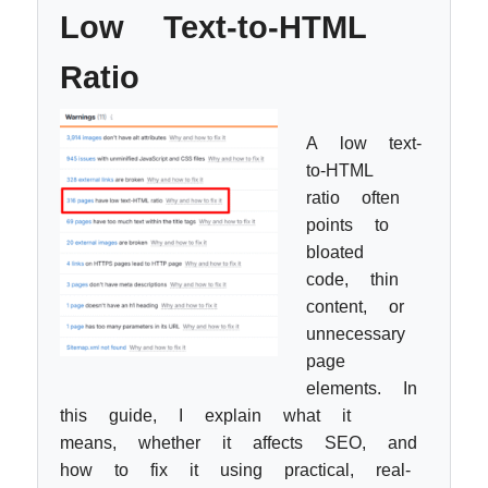
Low Text-to-HTML
Ratio
A low text-
to-HTML
ratio often
points to
bloated
code, thin
content, or
unnecessary
page
elements. In
this guide, I explain what it
means, whether it affects SEO, and
how to fix it using practical, real-