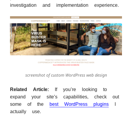
investigation and implementation experience.
screenshot of custom WordPress web design
Related Article:
If you’re looking to
expand your site’s capabilities, check out
some of the
best WordPress plugins
I
actually use.