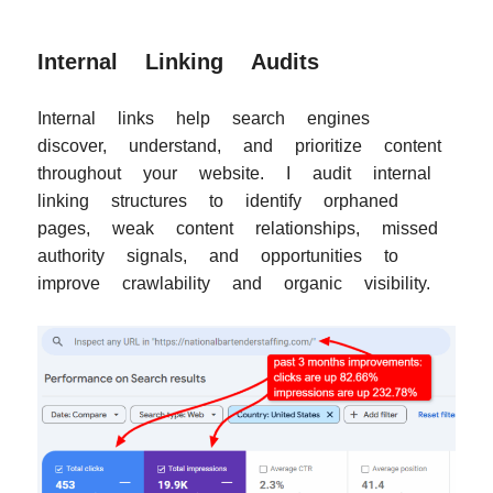
Internal Linking Audits
Internal links help search engines
discover, understand, and prioritize content
throughout your website. I audit internal
linking structures to identify orphaned
pages, weak content relationships, missed
authority signals, and opportunities to
improve crawlability and organic visibility.