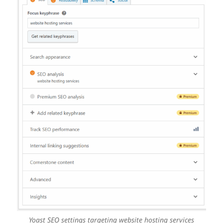
Yoast SEO settings targeting website hosting services