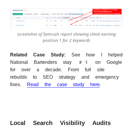
screenshot of Semrush report showing client earning
position 1 for 2 keywords
Related Case Study:
See how I helped
National Bartenders stay #1 on Google
for over a decade. From full site
rebuilds to SEO strategy and emergency
fixes.
Read the case study here
.
Local Search Visibility Audits