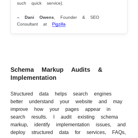
such quick service).
– Dani Owens
, Founder & SEO
Consultant at
Pigzilla
Schema Markup Audits &
Implementation
Structured data helps search engines
better understand your website and may
improve how your pages appear in
search results. I audit existing schema
markup, identify implementation issues, and
deploy structured data for services, FAQs,