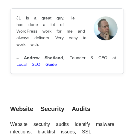
JL is a great guy. He
has done a lot of
WordPress work for me and
always delivers. Very easy to
work with.
– Andrew Shotland
, Founder & CEO at
Local SEO Guide
Website Security Audits
Website security audits identify malware
infections, blacklist issues, SSL