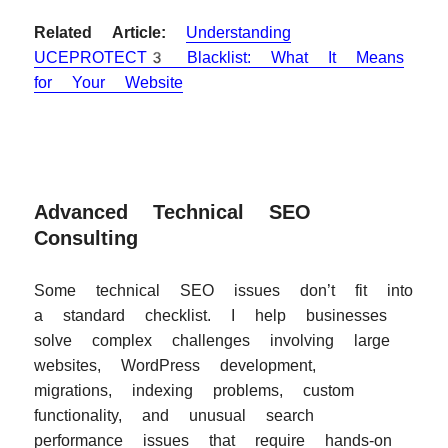
Related Article:
Understanding
UCEPROTECT3 Blacklist: What It Means
for Your Website
Advanced Technical SEO
Consulting
Some technical SEO issues don’t fit into
a standard checklist. I help businesses
solve complex challenges involving large
websites, WordPress development,
migrations, indexing problems, custom
functionality, and unusual search
performance issues that require hands-on