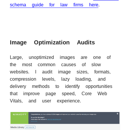
schema guide for law firms here
.
Image Optimization Audits
Large, unoptimized images are one of
the most common causes of slow
websites. I audit image sizes, formats,
compression levels, lazy loading, and
delivery methods to identify opportunities
that improve page speed, Core Web
Vitals, and user experience.