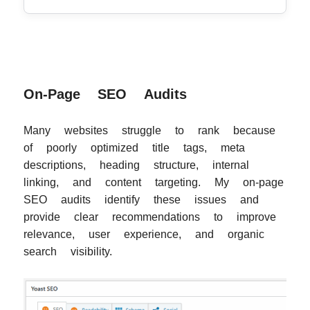
On-Page SEO Audits
Many websites struggle to rank because
of poorly optimized title tags, meta
descriptions, heading structure, internal
linking, and content targeting. My on-page
SEO audits identify these issues and
provide clear recommendations to improve
relevance, user experience, and organic
search visibility.