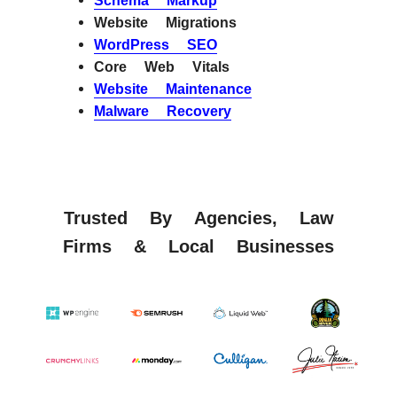
Schema Markup
Website Migrations
WordPress SEO
Core Web Vitals
Website Maintenance
Malware Recovery
Trusted By Agencies, Law
Firms & Local Businesses