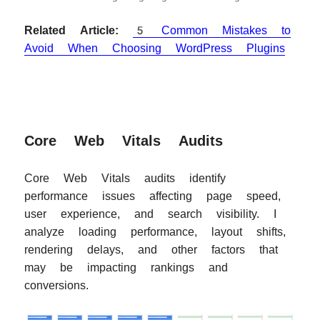
Related Article:
5 Common Mistakes to
Avoid When Choosing WordPress Plugins
Core Web Vitals Audits
Core Web Vitals audits identify
performance issues affecting page speed,
user experience, and search visibility. I
analyze loading performance, layout shifts,
rendering delays, and other factors that
may be impacting rankings and
conversions.