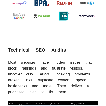
Technical SEO Audits
Most websites have hidden issues that
block rankings and frustrate visitors. I
uncover crawl errors, indexing problems,
broken links, duplicate content, speed
bottlenecks and more. Then deliver a
prioritized plan to fix them.