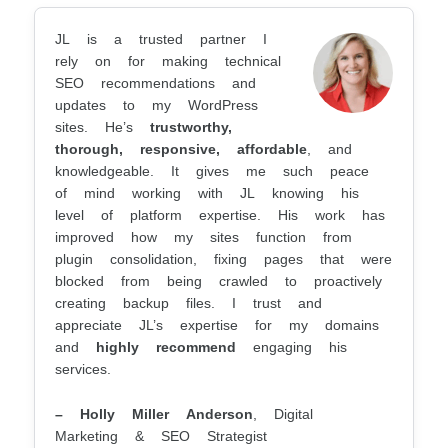
JL is a trusted partner I
rely on for making technical
SEO recommendations and
updates to my WordPress
sites. He’s
trustworthy,
thorough, responsive, affordable
, and
knowledgeable. It gives me such peace
of mind working with JL knowing his
level of platform expertise. His work has
improved how my sites function from
plugin consolidation, fixing pages that were
blocked from being crawled to proactively
creating backup files. I trust and
appreciate JL’s expertise for my domains
and
highly recommend
engaging his
services.
– Holly Miller Anderson
, Digital
Marketing & SEO Strategist