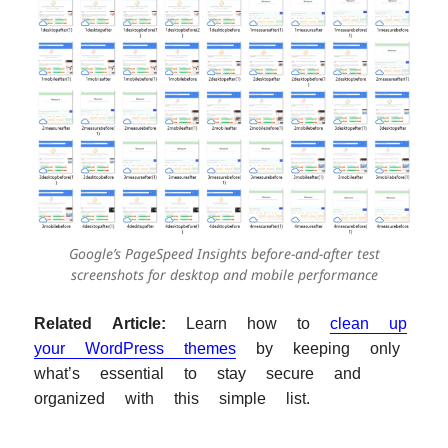
Google’s PageSpeed Insights before-and-after test
screenshots for desktop and mobile performance
Related Article:
Learn how to
clean up
your WordPress themes
by keeping only
what’s essential to stay secure and
organized with this simple list.