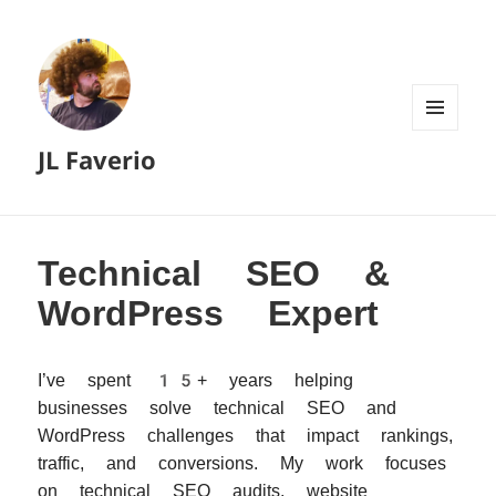
MENU
JL Faverio
AND
WIDGETS
Technical SEO &
WordPress Expert
I’ve spent 15+ years helping
businesses solve technical SEO and
WordPress challenges that impact rankings,
traffic, and conversions. My work focuses
on technical SEO audits, website