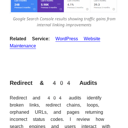
Google Search Console results showing traffic gains from
internal linking improvements
Related Service:
WordPress Website
Maintenance
Redirect & 404 Audits
Redirect and 404 audits identify
broken links, redirect chains, loops,
orphaned URLs, and pages returning
incorrect status codes. I review how
search engines and users interact with